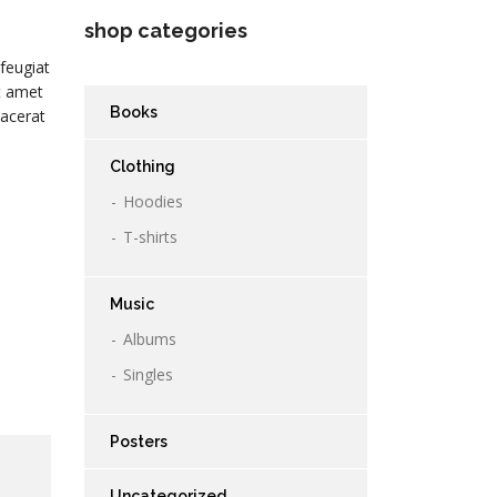
shop categories
feugiat
it amet
Books
lacerat
Clothing
Hoodies
T-shirts
Music
Albums
Singles
Posters
Uncategorized