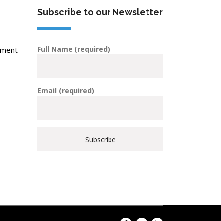
Subscribe to our Newsletter
Full Name (required)
pment
Email (required)