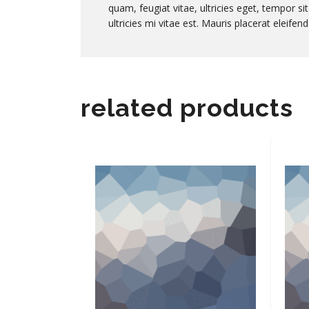
quam, feugiat vitae, ultricies eget, tempor 
ultricies mi vitae est. Mauris placerat eleifend
related products