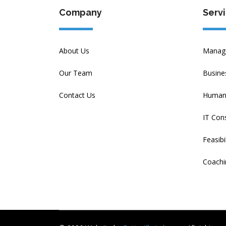
Company
Serv
About Us
Manage
Our Team
Busine
Contact Us
Human 
IT Cons
Feasibi
Coachi