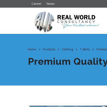
Career
News
Home
Products
Clothing
T-shirts
Premium
Premium Qualit