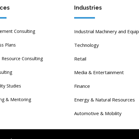
ices
Industries
ment Consulting
Industrial Machinery and Equi
ss Plans
Technology
Resource Consulting
Retail
ulting
Media & Entertainment
lity Studies
Finance
ng & Mentoring
Energy & Natural Resources
Automotive & Mobility