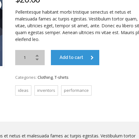
Pellentesque habitant morbi tristique senectus et netus et
malesuada fames ac turpis egestas. Vestibulum tortor quam, 
vitae, ultricies eget, tempor sit amet, ante. Donec eu libero s
quam egestas semper. Aenean ultricies mi vitae est. Mauris p
eleifend leo.
Add to cart
Categories:
Clothing
,
T-shirts
ideas
inventors
performance
us et netus et malesuada fames ac turpis egestas. Vestibulum tortor