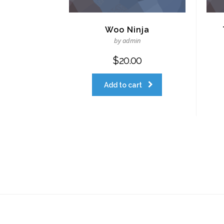
Woo Ninja
by admin
$
20.00
Add to cart