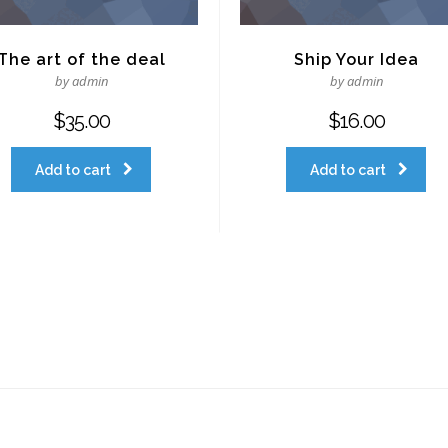
The art of the deal
Ship Your Idea
by admin
by admin
$
35.00
$
16.00
Add to cart
Add to cart