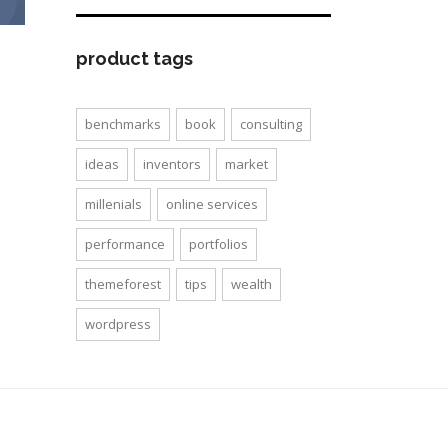
product tags
benchmarks
book
consulting
ideas
inventors
market
millenials
online services
performance
portfolios
themeforest
tips
wealth
wordpress