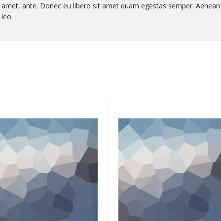
sit amet, ante. Donec eu libero sit amet quam egestas semper. Aenean
 leo.