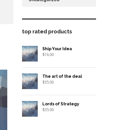
top rated products
Ship Your Idea
$
16.00
The art of the deal
$
35.00
Lords of Strategy
$
35.00