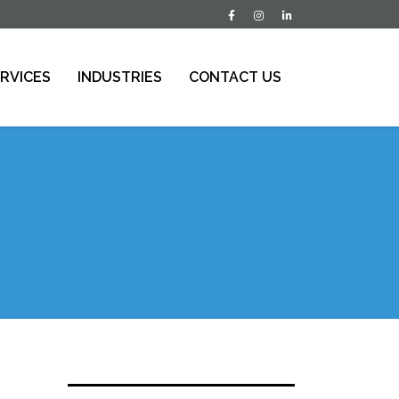
RVICES
INDUSTRIES
CONTACT US