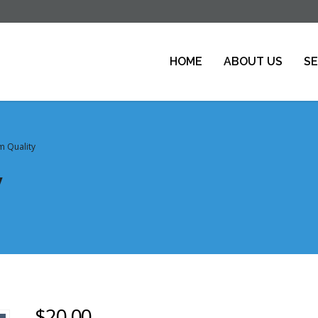
HOME
ABOUT US
SE
 Quality
y
$
20.00