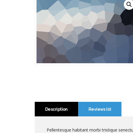
Description
Reviews (0)
Pellentesque habitant morbi tristique senect