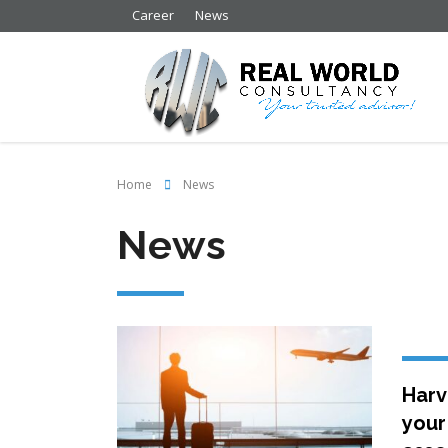
Career
News
Home
News
News
Harv
your