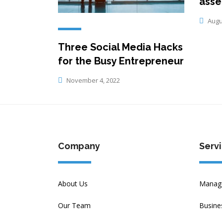
asse
Augus
Three Social Media Hacks
for the Busy Entrepreneur
November 4, 2022
Company
Serv
About Us
Manage
Our Team
Busine