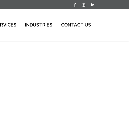
RVICES
INDUSTRIES
CONTACT US