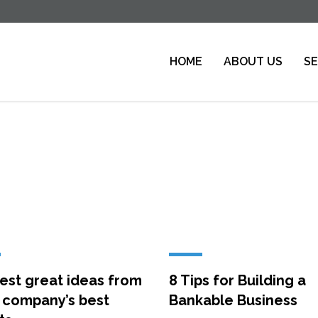
HOME
ABOUT US
SE
est great ideas from
8 Tips for Building a
 company’s best
Bankable Business