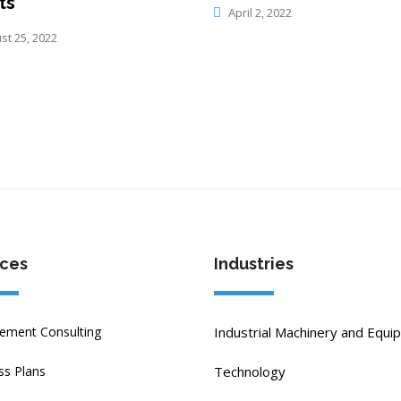
ts
April 2, 2022
t 25, 2022
ices
Industries
ment Consulting
Industrial Machinery and Equi
ss Plans
Technology