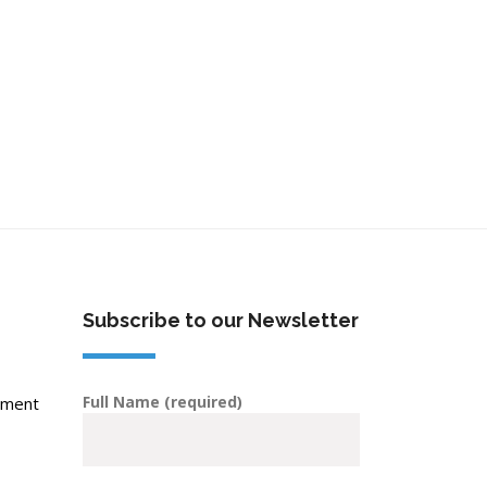
Subscribe to our Newsletter
Full Name (required)
pment