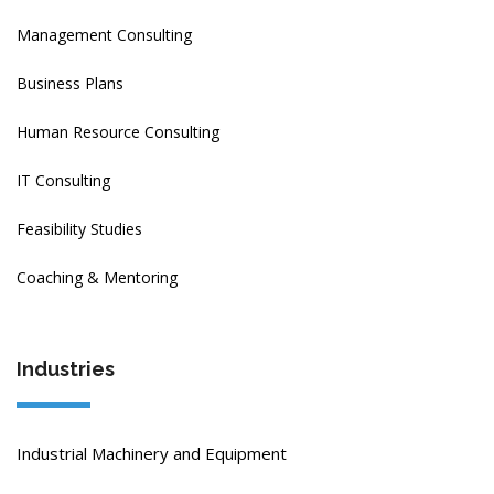
Management Consulting
Business Plans
Human Resource Consulting
IT Consulting
Feasibility Studies
Coaching & Mentoring
Industries
Industrial Machinery and Equipment