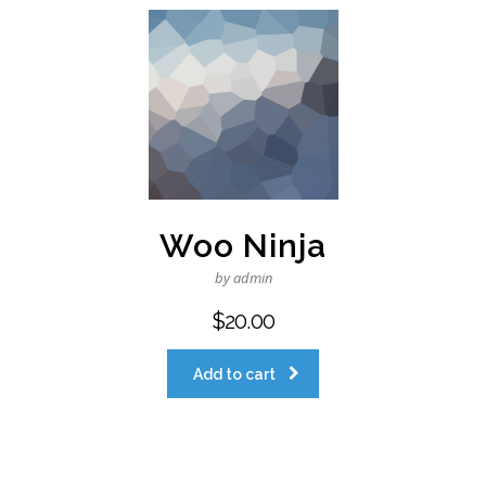
Woo Ninja
by admin
$
20.00
Add to cart