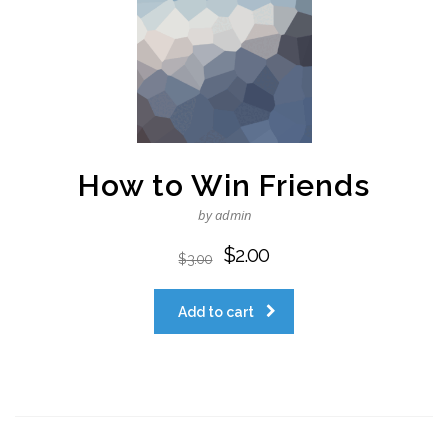
How to Win Friends
by admin
$
2.00
$
3.00
Add to cart