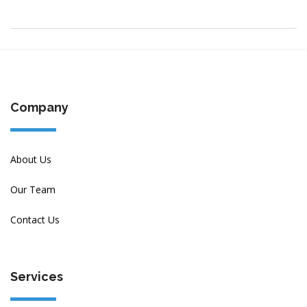
Company
About Us
Our Team
Contact Us
Services