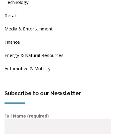
Technology
Retail
Media & Entertainment
Finance
Energy & Natural Resources
Automotive & Mobility
Subscribe to our Newsletter
Full Name (required)