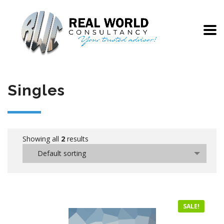
Singles
Showing all
2
results
Default sorting
SALE!