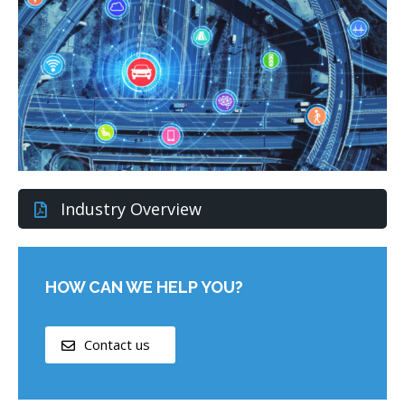
Industry Overview
HOW CAN WE HELP YOU?
Contact us