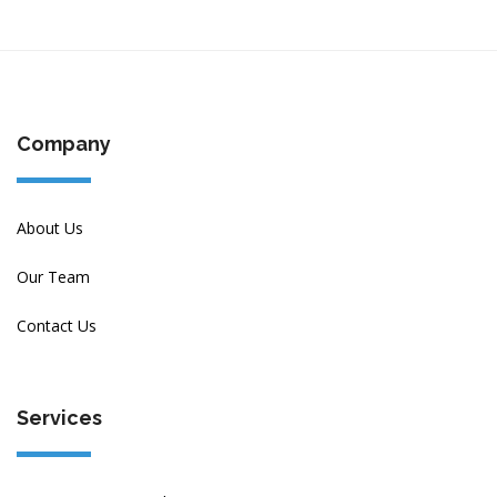
Company
About Us
Our Team
Contact Us
Services