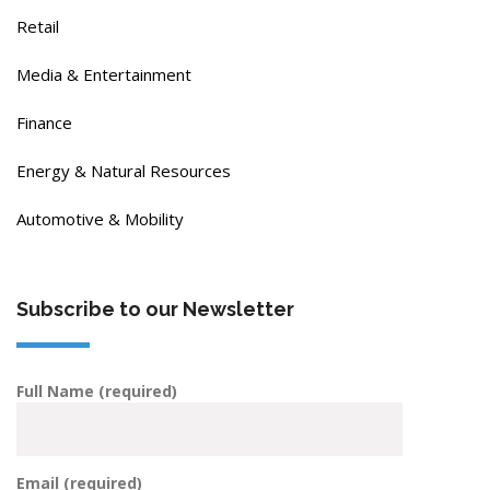
Retail
Media & Entertainment
Finance
Energy & Natural Resources
Automotive & Mobility
Subscribe to our Newsletter
Full Name (required)
Email (required)