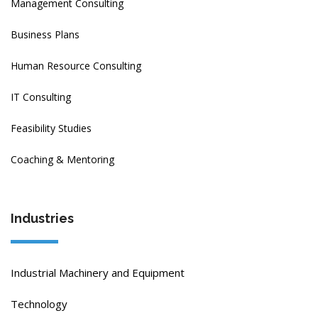
Management Consulting
Business Plans
Human Resource Consulting
IT Consulting
Feasibility Studies
Coaching & Mentoring
Industries
Industrial Machinery and Equipment
Technology