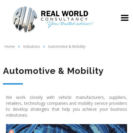
Home
Industries
Automotive & Mobility
Automotive & Mobility
We work closely with vehicle manufacturers, suppliers,
retailers, technology companies and mobility service providers
to develop strategies that help you achieve your business
milestones.