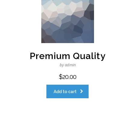
Premium Quality
by admin
$
20.00
Add to cart