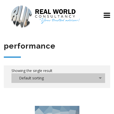
performance
Showing the single result
Default sorting