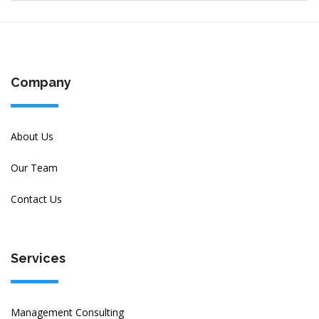
Company
About Us
Our Team
Contact Us
Services
Management Consulting