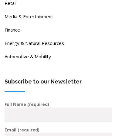
Retail
Media & Entertainment
Finance
Energy & Natural Resources
Automotive & Mobility
Subscribe to our Newsletter
Full Name (required)
Email (required)