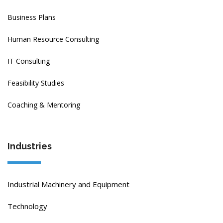
Business Plans
Human Resource Consulting
IT Consulting
Feasibility Studies
Coaching & Mentoring
Industries
Industrial Machinery and Equipment
Technology