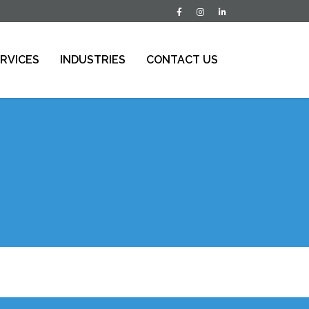
RVICES
INDUSTRIES
CONTACT US