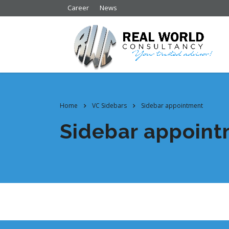
Career
News
Home
VC Sidebars
Sidebar appointment
Sidebar appoin