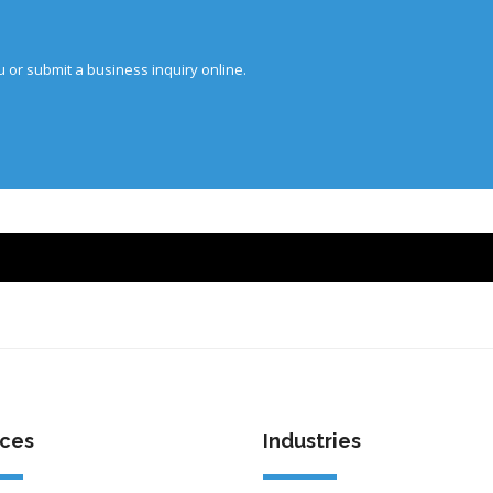
u or submit a business inquiry online.
ices
Industries