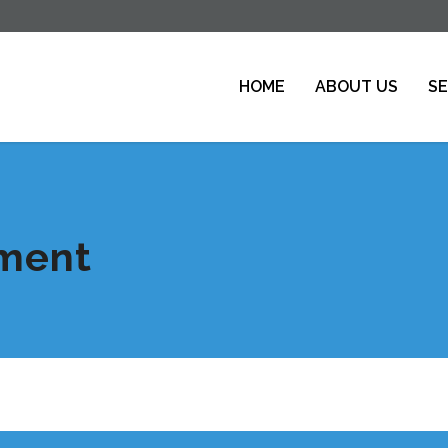
HOME
ABOUT US
SE
tment