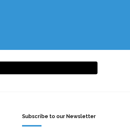
Subscribe to our Newsletter