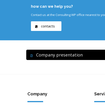
how can we help you?
Contact us at the Consulting WP office nearest to yo
contacts
Company presentation
Company
Serv