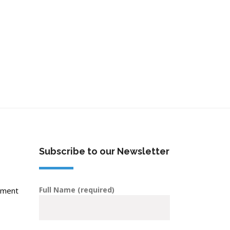
Subscribe to our Newsletter
Full Name (required)
pment