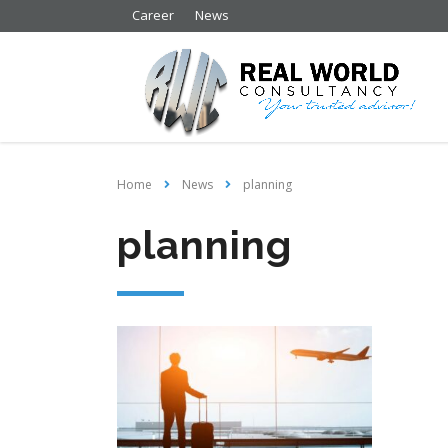
Career
News
Home
News
planning
planning