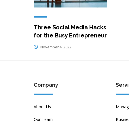
Three Social Media Hacks
for the Busy Entrepreneur
November 4, 2022
Company
Serv
About Us
Manage
Our Team
Busine