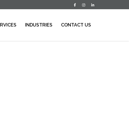
RVICES
INDUSTRIES
CONTACT US