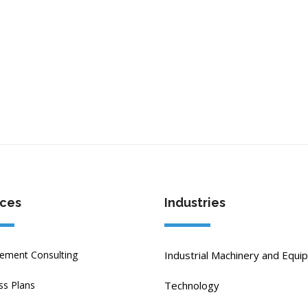
ices
Industries
ment Consulting
Industrial Machinery and Equi
ss Plans
Technology