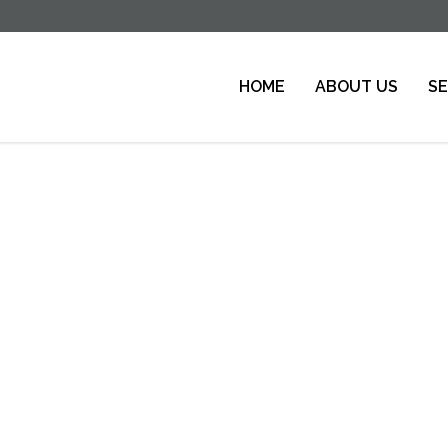
HOME
ABOUT US
SE