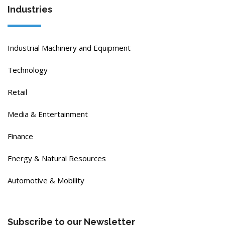
Industries
Industrial Machinery and Equipment
Technology
Retail
Media & Entertainment
Finance
Energy & Natural Resources
Automotive & Mobility
Subscribe to our Newsletter