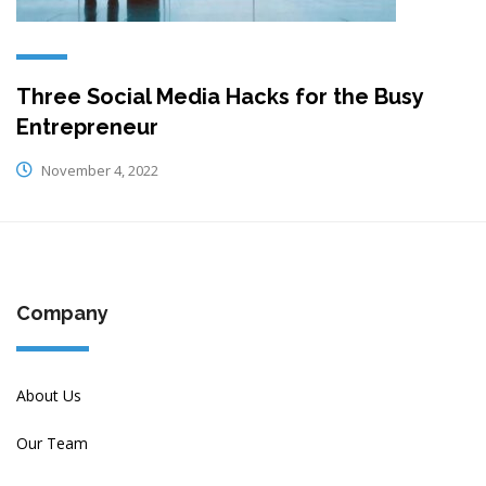
Three Social Media Hacks for the Busy
Entrepreneur
November 4, 2022
Company
About Us
Our Team