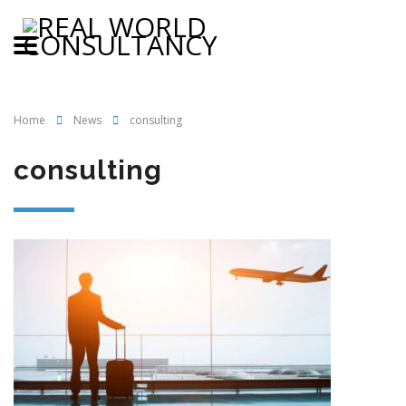
Home
News
consulting
consulting