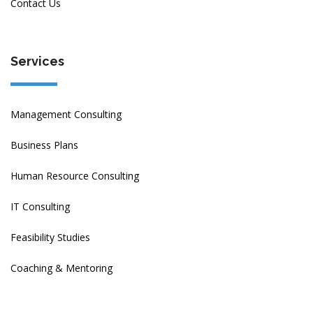
Contact Us
Services
Management Consulting
Business Plans
Human Resource Consulting
IT Consulting
Feasibility Studies
Coaching & Mentoring