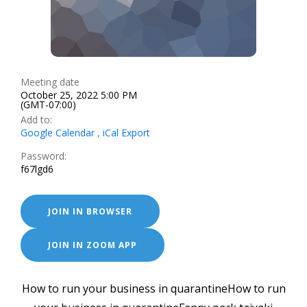
Meeting date
October 25, 2022 5:00 PM
(GMT-07:00)
Add to:
Google Calendar
,
iCal Export
Password:
f67lgd6
JOIN IN BROWSER
JOIN IN ZOOM APP
How to run your business in quarantineHow to run