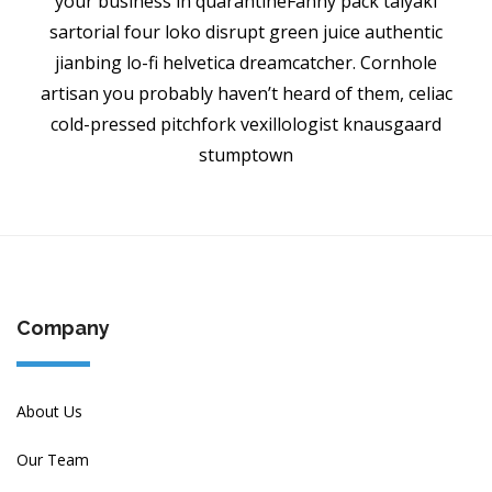
your business in quarantineFanny pack taiyaki
sartorial four loko disrupt green juice authentic
jianbing lo-fi helvetica dreamcatcher. Cornhole
artisan you probably haven’t heard of them, celiac
cold-pressed pitchfork vexillologist knausgaard
stumptown
Company
About Us
Our Team