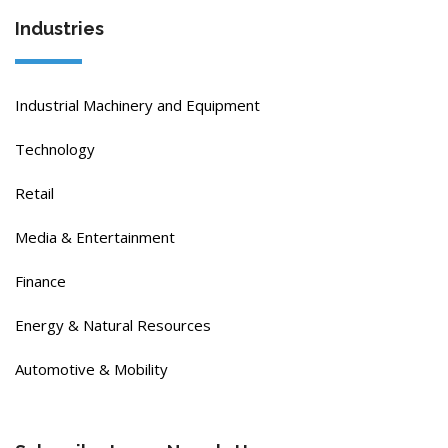
Industries
Industrial Machinery and Equipment
Technology
Retail
Media & Entertainment
Finance
Energy & Natural Resources
Automotive & Mobility