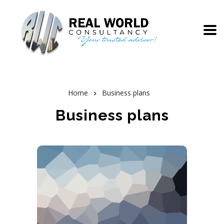
Home
Business plans
Business plans