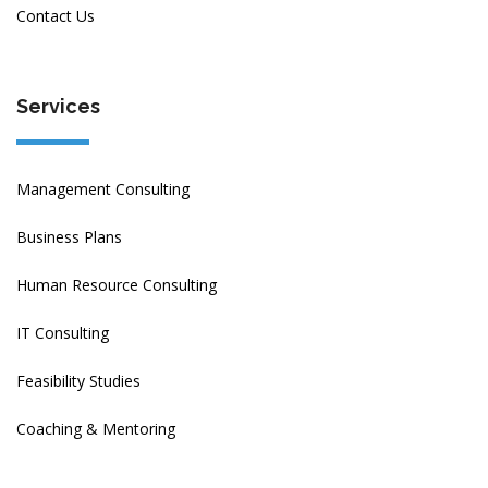
Contact Us
Services
Management Consulting
Business Plans
Human Resource Consulting
IT Consulting
Feasibility Studies
Coaching & Mentoring